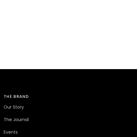
THE BRAND
Our Story
The Journal
Events