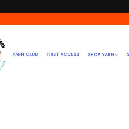
Skip
to
content
YARN CLUB
FIRST ACCESS
SHOP YARN