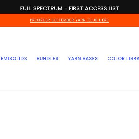
FULL SPECTRUM - FIRST ACCESS LIST
PREORDER SEPTEMBER YARN CLUB HERE
SEMISOLIDS
BUNDLES
YARN BASES
COLOR LIBR