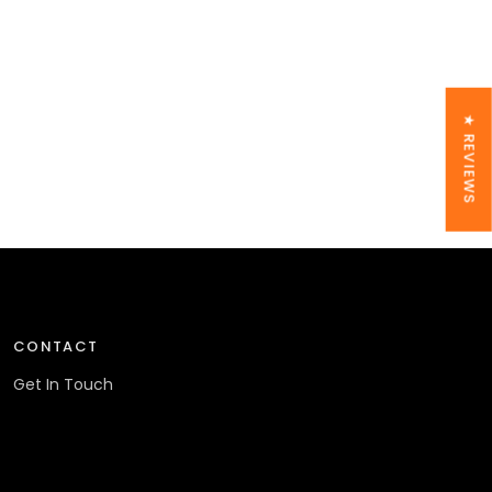
★ REVIEWS
CONTACT
Get In Touch