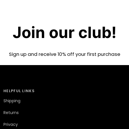
Join our club!
Sign up and receive 10% off your first purchase
HELPFUL LINKS
Shipping
Returns
Privacy