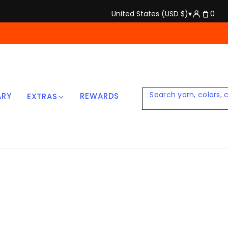
United States (USD $)
▾
0
ARY
REWARDS
EXTRAS