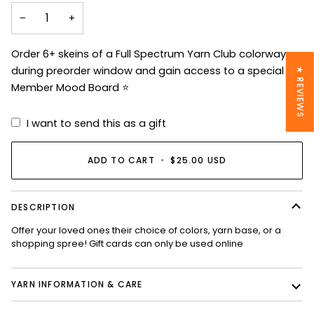
−
+
Order 6+ skeins of a Full Spectrum Yarn Club colorway
during preorder window and gain access to a special VIP
★ REVIEWS
Member Mood Board ⭐️
I want to send this as a gift
ADD TO CART
•
$25.00 USD
DESCRIPTION
Offer your loved ones their choice of colors, yarn base, or a
shopping spree! Gift cards can only be used online
YARN INFORMATION & CARE