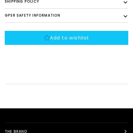
SHIPPING POLICY
GPSR SAFETY INFORMATION
THE BRAND