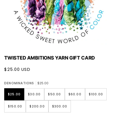
TWISTED AMBITIONS YARN GIFT CARD
$25.00 USD
DENOMINATIONS
$25.00
$25.00
$30.00
$50.00
$60.00
$100.00
$150.00
$200.00
$300.00