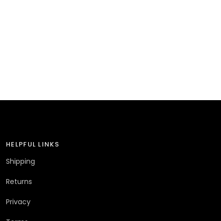
HELPFUL LINKS
Shipping
Returns
Privacy