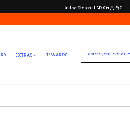
United States (USD $)
▾
0
ARY
REWARDS
EXTRAS