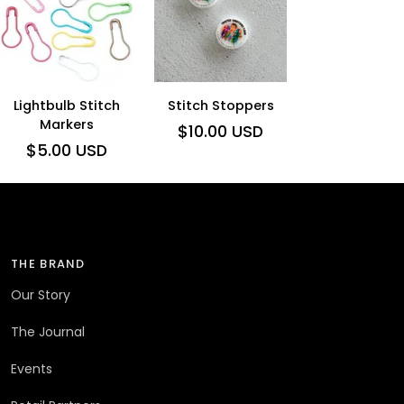
ADD TO CART
ADD TO CART
Lightbulb
Stitch
Lightbulb Stitch
Stitch Stoppers
Stitch
Markers
Stoppers
$10.00 USD
$5.00 USD
Markers
THE BRAND
Our Story
The Journal
Events