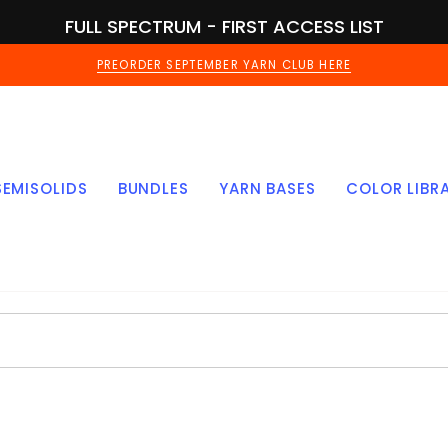
FULL SPECTRUM - FIRST ACCESS LIST
PREORDER SEPTEMBER YARN CLUB HERE
SEMISOLIDS
BUNDLES
YARN BASES
COLOR LIBR