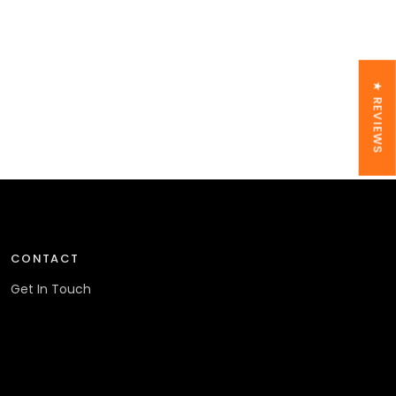
★ REVIEWS
CONTACT
Get In Touch