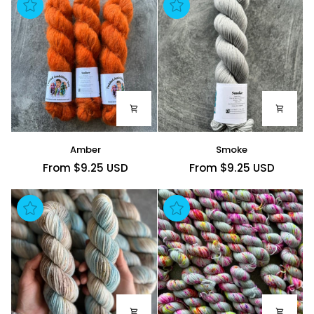
Amber
Smoke
Amber
Smoke
From $9.25 USD
From $9.25 USD