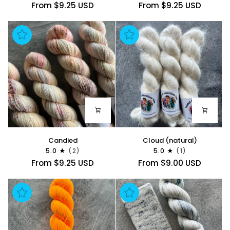
From $9.25 USD
From $9.25 USD
Candied
Cloud
Candied
Cloud (natural)
(natural)
5.0
(2)
5.0
(1)
From $9.25 USD
From $9.00 USD