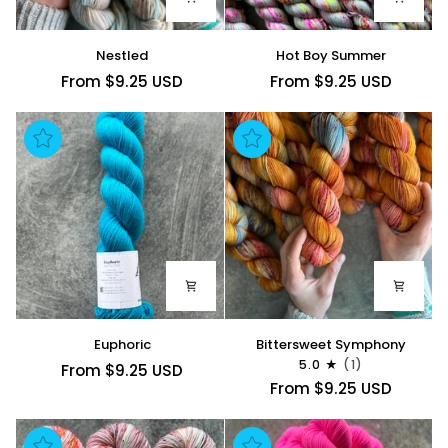
Nestled
Hot
Nestled
Hot Boy Summer
Boy
From $9.25 USD
From $9.25 USD
Summer
Euphoric
Bittersweet
Euphoric
Bittersweet Symphony
Symphony
5.0
(1)
From $9.25 USD
From $9.25 USD