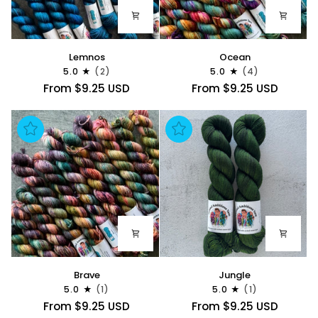
Lemnos
Ocean
Lemnos
Ocean
5.0
(2)
5.0
(4)
From $9.25 USD
From $9.25 USD
Brave
Jungle
Brave
Jungle
5.0
(1)
5.0
(1)
From $9.25 USD
From $9.25 USD