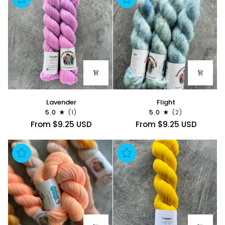
Lavender
Flight
Lavender
Flight
5.0
(1)
5.0
(2)
From $9.25 USD
From $9.25 USD