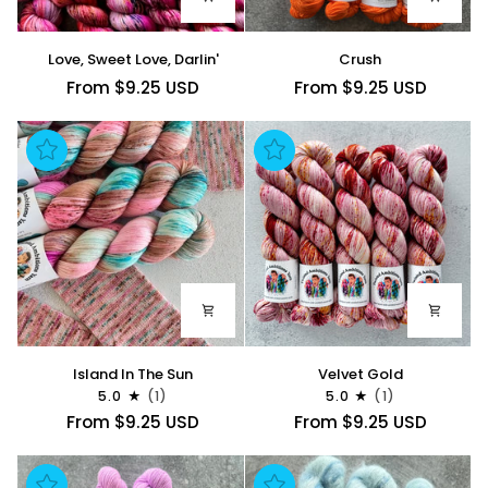
Love,
Crush
Love, Sweet Love, Darlin'
Crush
Sweet
From $9.25 USD
From $9.25 USD
Love,
Darlin'
Island
Velvet
Island In The Sun
Velvet Gold
In
Gold
5.0
(1)
5.0
(1)
The
From $9.25 USD
From $9.25 USD
Sun