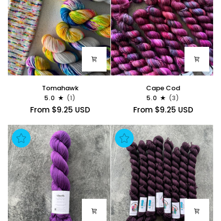
Tomahawk
Cape
Tomahawk
Cape Cod
Cod
5.0
(1)
5.0
(3)
From $9.25 USD
From $9.25 USD