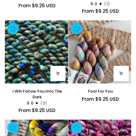
For
5.0
(1)
From $9.25 USD
You
From $9.25 USD
I
Fool
I Will Follow You Into The
Fool For You
Will
For
Dark
From $9.25 USD
5.0
(2)
Follow
You
From $9.25 USD
You
Into
The
Dark