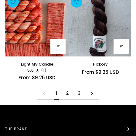
Light
Hickory
Light My Candle
Hickory
My
5.0
(1)
From $9.25 USD
Candle
From $9.25 USD
1
2
3
THE BRAND