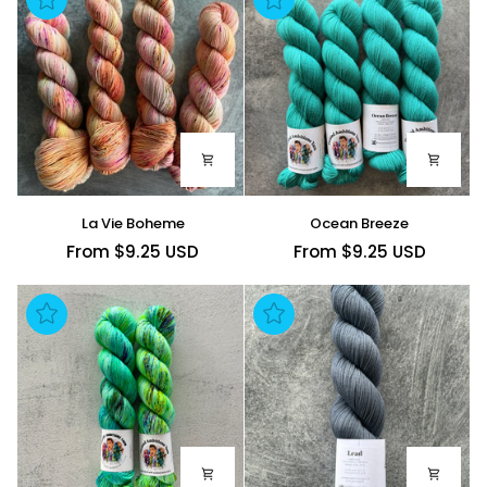
La
Ocean
La Vie Boheme
Ocean Breeze
Vie
Breeze
From $9.25 USD
From $9.25 USD
Boheme