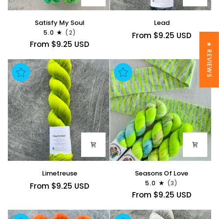
Satisfy
Lead
Satisfy My Soul
Lead
My
5.0
(2)
From $9.25 USD
Soul
From $9.25 USD
★ REVIEWS
Limetreuse
Seasons
Limetreuse
Seasons Of Love
Of
5.0
(3)
From $9.25 USD
Love
From $9.25 USD