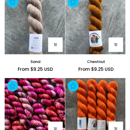
Sand
Chestnut
Sand
Chestnut
From $9.25 USD
From $9.25 USD