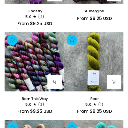
Ghastly
Aubergine
Ghastly
Aubergine
5.0
(2)
From $9.25 USD
From $9.25 USD
Born
Pear
Born This Way
Pear
This
5.0
(2)
5.0
(1)
Way
From $9.25 USD
From $9.25 USD