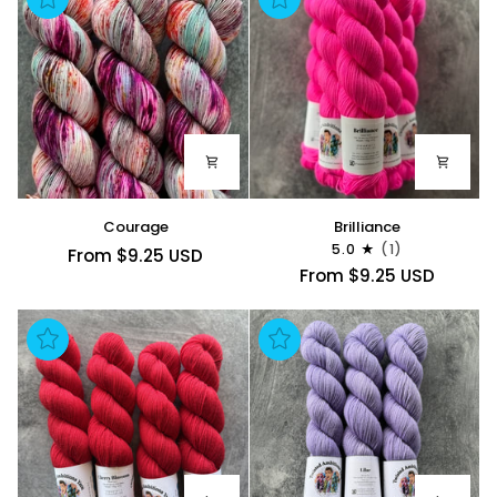
Courage
Brilliance
Courage
Brilliance
5.0
(1)
From $9.25 USD
From $9.25 USD