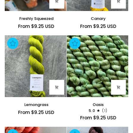
Freshly
Canary
Freshly Squeezed
Canary
Squeezed
From $9.25 USD
From $9.25 USD
Lemongrass
Oasis
Lemongrass
Oasis
5.0
(1)
From $9.25 USD
From $9.25 USD