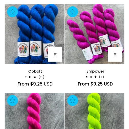
Cobalt
Empower
Cobalt
Empower
5.0
(5)
5.0
(1)
From $9.25 USD
From $9.25 USD