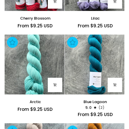
Cherry
Lilac
Cherry Blossom
Lilac
Blossom
From $9.25 USD
From $9.25 USD
Arctic
Blue
Arctic
Blue Lagoon
Lagoon
5.0
(2)
From $9.25 USD
From $9.25 USD