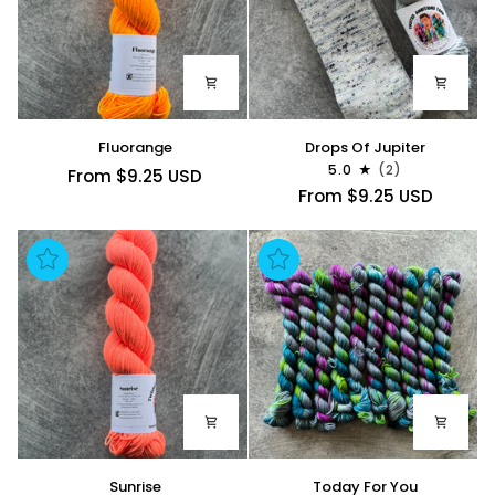
Fluorange
Drops
Fluorange
Drops Of Jupiter
Of
5.0
(2)
From $9.25 USD
Jupiter
From $9.25 USD
Sunrise
Today
Sunrise
Today For You