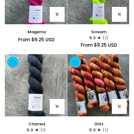
Magenta
Scream
Magenta
Scream
5.0
(1)
From $9.25 USD
From $9.25 USD
Charred
Glitz
Charred
Glitz
5.0
(1)
5.0
(1)